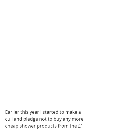
Earlier this year I started to make a 
cull and pledge not to buy any more 
cheap shower products from the £1 