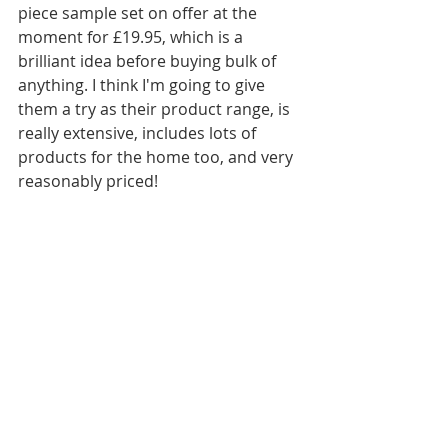
piece sample set on offer at the 
moment for £19.95, which is a 
brilliant idea before buying bulk of 
anything. I think I'm going to give 
them a try as their product range, is 
really extensive, includes lots of 
products for the home too, and very 
reasonably priced!