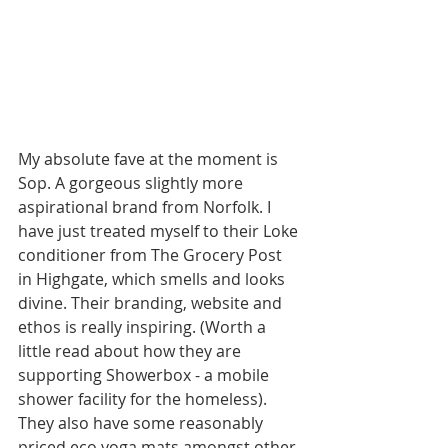
My absolute fave at the moment is 
Sop. A gorgeous slightly more 
aspirational brand from Norfolk. I 
have just treated myself to their Loke 
conditioner from The Grocery Post 
in Highgate, which smells and looks 
divine. Their branding, website and 
ethos is really inspiring. (Worth a 
little read about how they are 
supporting Showerbox - a mobile 
shower facility for the homeless). 
They also have some reasonably 
priced eco yoga mats amongst other 