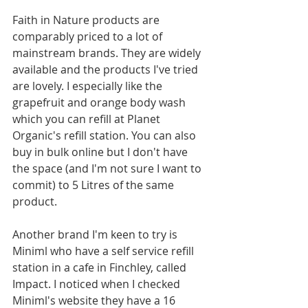
Faith in Nature products are 
comparably priced to a lot of 
mainstream brands. They are widely 
available and the products I've tried 
are lovely. I especially like the 
grapefruit and orange body wash 
which you can refill at Planet 
Organic's refill station. You can also 
buy in bulk online but I don't have 
the space (and I'm not sure I want to 
commit) to 5 Litres of the same 
product.  
Another brand I'm keen to try is 
Miniml who have a self service refill 
station in a cafe in Finchley, called 
Impact. I noticed when I checked 
Miniml's website they have a 16 