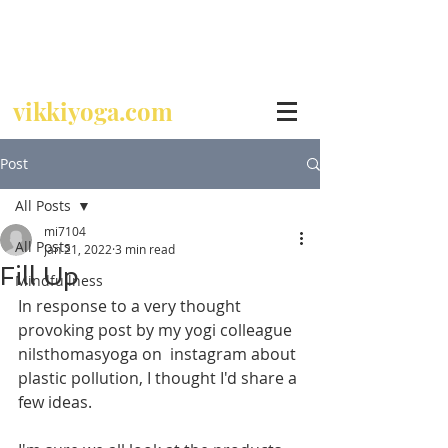
Call
07729 392 024
vikkiyoga.com
Post
All Posts
mi7104
All Posts
Jan 21, 2022
3 min read
Fill Up
Mindfullness
In response to a very thought 
provoking post by my yogi colleague 
nilsthomasyoga on  instagram about 
plastic pollution, I thought I'd share a 
few ideas.