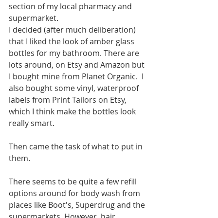
section of my local pharmacy and 
supermarket. 
I decided (after much deliberation) 
that I liked the look of amber glass 
bottles for my bathroom. There are 
lots around, on Etsy and Amazon but 
I bought mine from Planet Organic.  I 
also bought some vinyl, waterproof 
labels from Print Tailors on Etsy, 
which I think make the bottles look 
really smart.
Then came the task of what to put in 
them. 
There seems to be quite a few refill 
options around for body wash from 
places like Boot's, Superdrug and the 
supermarkets. However, hair 