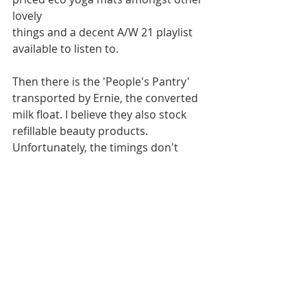
lovely 
things and a decent A/W 21 playlist 
available to listen to.
Then there is the 'People's Pantry' 
transported by Ernie, the converted 
milk float. I believe they also stock 
refillable beauty products. 
Unfortunately, the timings don't 
work for me when their 'round' 
comes my way.
However, on the High Road in East 
Finchley we are lucky to have Tony's 
Continental and Amy's both who 
offer refillable Ecover products 
which smell great, perform well and I 
currently use for some household 