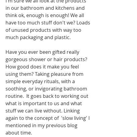
I'm sure we all look at the products 
in our bathroom and kitchens and 
think ok, enough is enough! We all 
have too much stuff don't we? Loads 
of unused products with way too 
much packaging and plastic. 
Have you ever been gifted really 
gorgeous shower or hair products? 
How good does it make you feel 
using them? Taking pleasure from 
simple everyday rituals, with a 
soothing, or invigorating bathroom 
routine.  It goes back to working out 
what is important to us and what 
stuff we can live without. Linking 
again to the concept of  'slow living' I 
mentioned in my previous blog 
about time. 