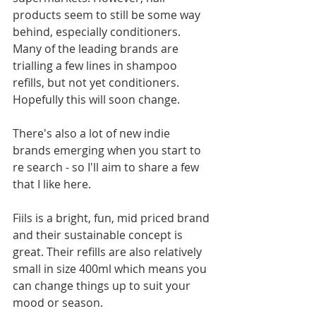
products seem to still be some way 
behind, especially conditioners. 
Many of the leading brands are 
trialling a few lines in shampoo 
refills, but not yet conditioners. 
Hopefully this will soon change. 
There's also a lot of new indie 
brands emerging when you start to 
re search - so I'll aim to share a few 
that I like here.
Fiils is a bright, fun, mid priced brand 
and their sustainable concept is 
great. Their refills are also relatively 
small in size 400ml which means you 
can change things up to suit your 
mood or season. 