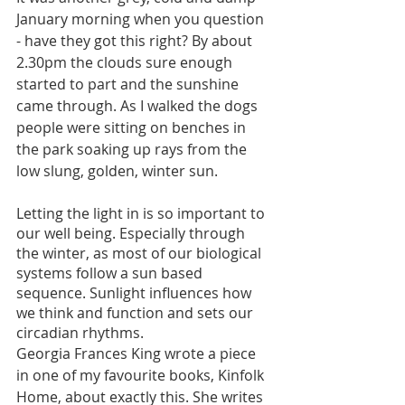
January morning when you question 
- have they got this right? By about 
2.30pm the clouds sure enough 
started to part and the sunshine 
came through. As I walked the dogs 
people were sitting on benches in 
the park soaking up rays from the 
low slung, golden, winter sun.
Letting the light in is so important to 
our well being. Especially through 
the winter, as most of our biological 
systems follow a sun based 
sequence. Sunlight influences how 
we think and function and sets our 
circadian rhythms. 
Georgia Frances King wrote a piece 
in one of my favourite books, Kinfolk 
Home, about exactly this. She writes 