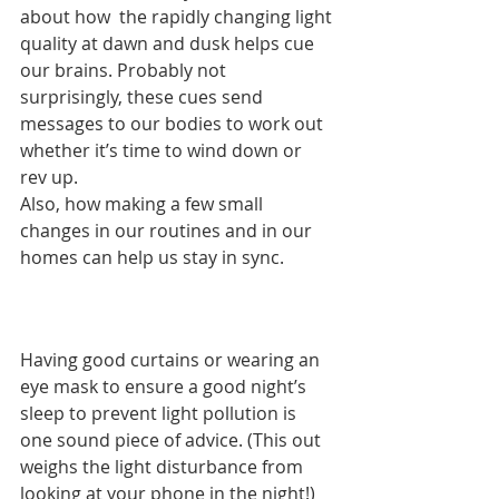
about how  the rapidly changing light 
quality at dawn and dusk helps cue 
our brains. Probably not 
surprisingly, these cues send 
messages to our bodies to work out 
whether it’s time to wind down or 
rev up.  
Also, how making a few small 
changes in our routines and in our 
homes can help us stay in sync. 
Having good curtains or wearing an 
eye mask to ensure a good night’s 
sleep to prevent light pollution is 
one sound piece of advice. (This out 
weighs the light disturbance from 
looking at your phone in the night!) 