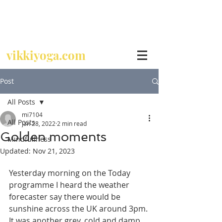
Call
07729 392 024
vikkiyoga.com
Post
All Posts
mi7104
All Posts
Jan 28, 2022
2 min read
Golden moments
Mindfullness
Updated:
Nov 21, 2023
Yesterday morning on the Today 
programme I heard the weather 
forecaster say there would be 
sunshine across the UK around 3pm. 
It was another grey, cold and damp 