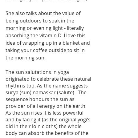
She also talks about the value of 
being outdoors to soak in the 
morning or evening light - literally 
absorbing the vitamin D. I love this 
idea of wrapping up in a blanket and 
taking your coffee outside to sit in 
the morning sun.
The sun salutations in yoga 
originated to celebrate these natural 
rhythms too. As the name suggests 
surya (sun) namaskar (salute) . The 
sequence honours the sun as 
provider of all energy on the earth.  
As the sun rises it is less powerful 
and by facing it (as the original yogi’s 
did in their loin cloths) the whole 
body can absorb the benefits of the 