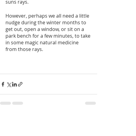
suns rays. 
However, perhaps we all need a little 
nudge during the winter months to 
get out, open a window, or sit on a 
park bench for a few minutes, to take 
in some magic natural medicine 
from those rays. 
Recent Posts
See All