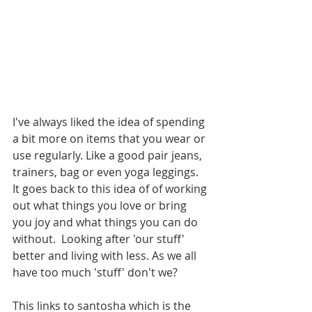
I've always liked the idea of spending 
a bit more on items that you wear or 
use regularly. Like a good pair jeans, 
trainers, bag or even yoga leggings. 
It goes back to this idea of of working 
out what things you love or bring 
you joy and what things you can do 
without.  Looking after 'our stuff' 
better and living with less. As we all 
have too much 'stuff' don't we? 
This links to santosha which is the 