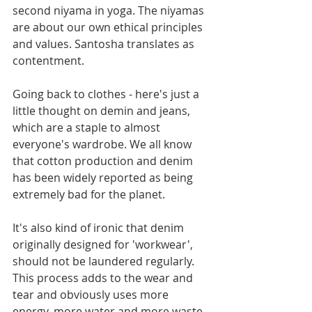
second niyama in yoga. The niyamas 
are about our own ethical principles 
and values. Santosha translates as 
contentment. 
Going back to clothes - here's just a 
little thought on demin and jeans, 
which are a staple to almost 
everyone's wardrobe. We all know 
that cotton production and denim 
has been widely reported as being 
extremely bad for the planet.
It's also kind of ironic that denim 
originally designed for 'workwear',  
should not be laundered regularly. 
This process adds to the wear and 
tear and obviously uses more 
energy, more water and more waste. 