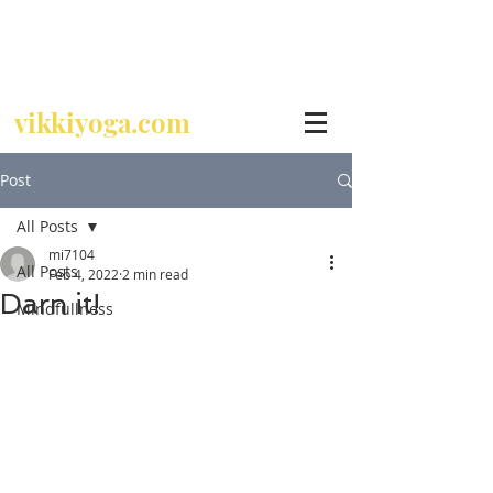
Call
07729 392 024
vikkiyoga.com
Post
All Posts
mi7104
All Posts
Feb 4, 2022
2 min read
Darn it!
Mindfullness