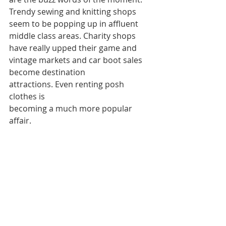
Trendy sewing and knitting shops 
seem to be popping up in affluent 
middle class areas. Charity shops 
have really upped their game and 
vintage markets and car boot sales 
become destination 
attractions. Even renting posh 
clothes is
becoming a much more popular 
affair.