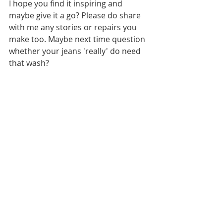
I hope you find it inspiring and 
maybe give it a go? Please do share 
with me any stories or repairs you 
make too. Maybe next time question 
whether your jeans 'really' do need 
that wash?