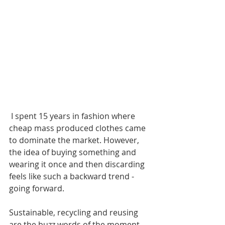
 I spent 15 years in fashion where 
cheap mass produced clothes came 
to dominate the market. However, 
the idea of buying something and 
wearing it once and then discarding 
feels like such a backward trend - 
going forward.
Sustainable, recycling and reusing 
are the buzz words of the moment. 