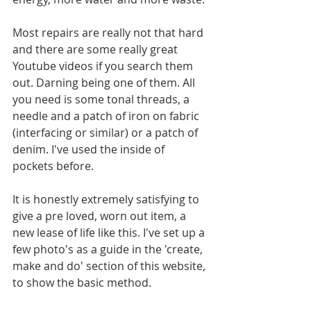
Most repairs are really not that hard 
and there are some really great 
Youtube videos if you search them 
out. Darning being one of them. All 
you need is some tonal threads, a 
needle and a patch of iron on fabric 
(interfacing or similar) or a patch of 
denim. I've used the inside of 
pockets before.
It is honestly extremely satisfying to 
give a pre loved, worn out item, a 
new lease of life like this. I've set up a 
few photo's as a guide in the 'create, 
make and do' section of this website, 
to show the basic method.