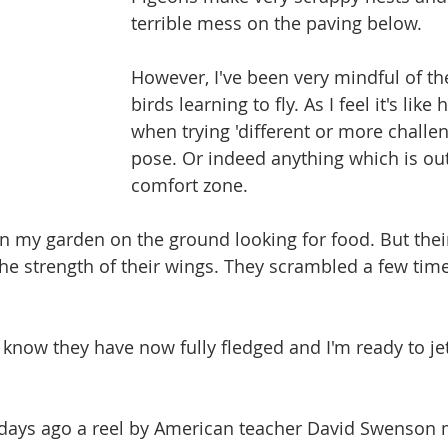
terrible mess on the paving below.
However, I've been very mindful of t
birds learning to fly. As I feel it's like
when trying 'different or more challen
pose. Or indeed anything which is out
comfort zone.
in my garden on the ground looking for food. But thei
the strength of their wings. They scrambled a few time
o know they have now fully fledged and I'm ready to je
w days ago a reel by American teacher David Swenson