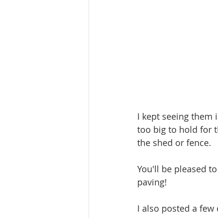
I kept seeing them 
too big to hold for 
the shed or fence.
You'll be pleased t
paving!
I also posted a fe