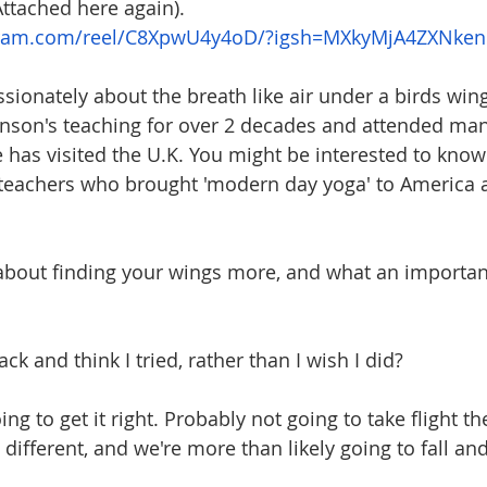
Attached here again).
gram.com/reel/C8XpwU4y4oD/?igsh=MXkyMjA4ZXNke
sionately about the breath like air under a birds wing
nson's teaching for over 2 decades and attended many
as visited the U.K. You might be interested to know
teachers who brought 'modern day yoga' to America a
 about finding your wings more, and what an importa
back and think I tried, rather than I wish I did?
ng to get it right. Probably not going to take flight th
different, and we're more than likely going to fall an