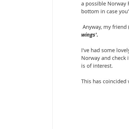
a possible Norway R
bottom in case you
 Anyway, my friend
wings'. 
I've had some lovel
Norway and check it 
is of interest.
This has coincided