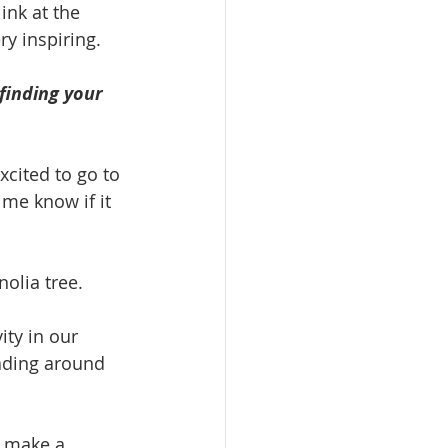
ink at the 
ery inspiring.
 finding your 
xcited to go to 
 me know if it 
olia tree.
ty in our 
ading around 
 make a 