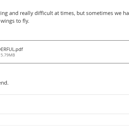
ing and really difficult at times, but sometimes we ha
wings to fly.
DERFUL
.pdf
 5.79MB
end.