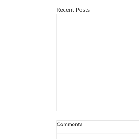
Recent Posts
Comments