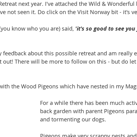
etreat next year.
I've attached the Wild & Wonderful l
've not seen
it. Do click on the Visit Norway bit - it's v
 (you know who you are) said, 
'it's so good to see you
y feedback about this possible retreat and am really e
out! There will be more to follow on this - but do let
 with the Wood Pigeons which have nested in my Magn
For a while there has been much activi
back garden with parent Pigeons par
and tormenting our dogs.
Pigeons make very scrappy nests and