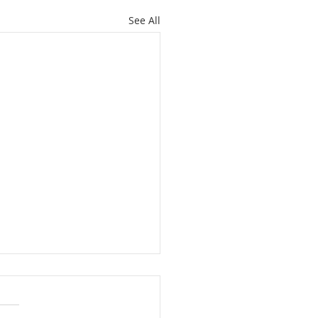
See All