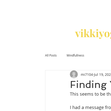
vikkiy
All Posts
Mindfullness
mi7104
Jul 19, 20
Finding
This seems to be t
I had a message fro