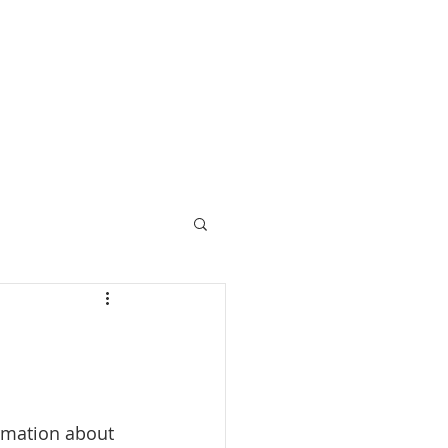
Call 07729 392 024
prices
upcoming retreats
blog
bespoke retreats
rmation about 