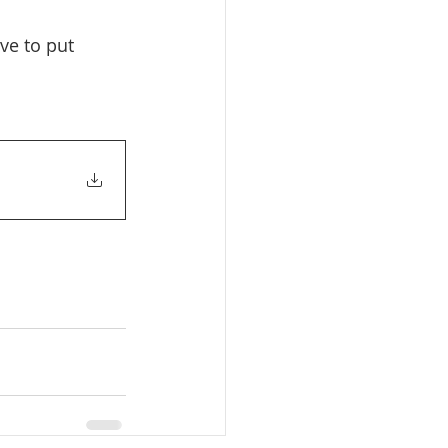
ve to put 