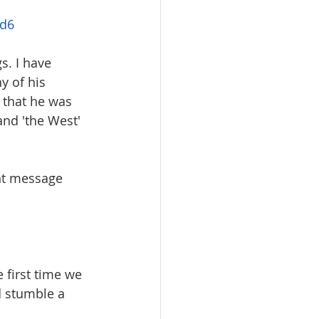
nd6
s. I have 
 of his 
 that he was 
nd 'the West' 
nt message 
e first time we 
d stumble a 