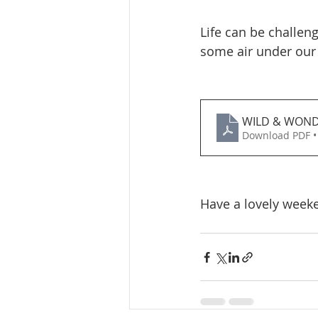
Life can be challeng
some air under our 
WILD & WON
Download PDF •
Have a lovely week