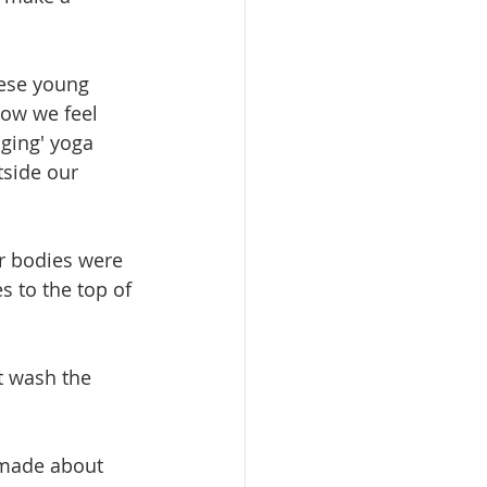
hese young 
 how we feel 
ging' yoga 
side our 
r bodies were 
s to the top of 
t wash the 
 made about 