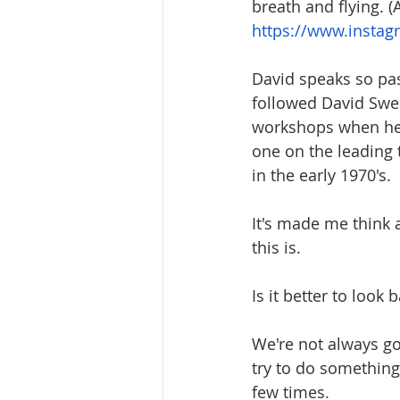
breath and flying. (
https://www.insta
David speaks so pas
followed David Swe
workshops when he h
one on the leading 
in the early 1970's.
It's made me think
this is. 
Is it better to look 
We're not always goi
try to do something 
few times.