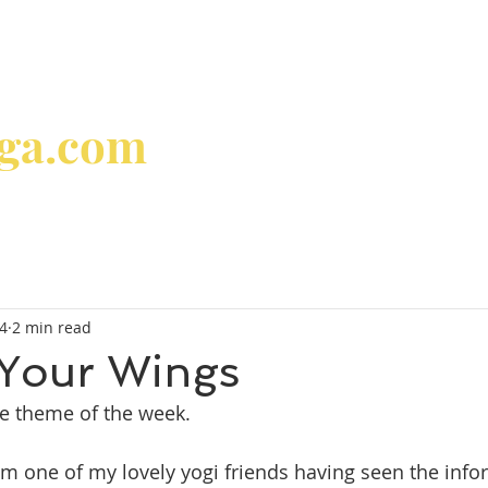
oga.com
home
about
classes & 
24
2 min read
 Your Wings
he theme of the week.
m one of my lovely yogi friends having seen the info