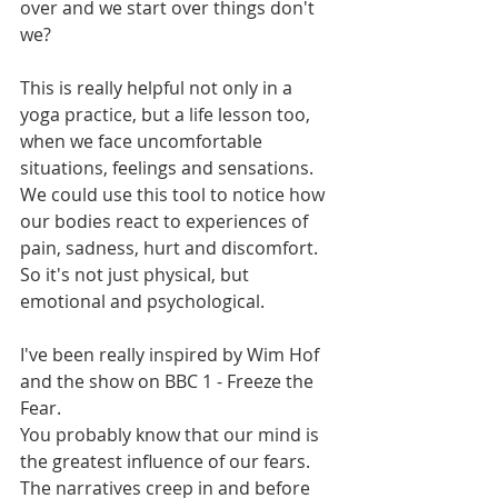
over and we start over things don't 
we?
This is really helpful not only in a 
yoga practice, but a life lesson too, 
when we face uncomfortable 
situations, feelings and sensations. 
We could use this tool to notice how 
our bodies react to experiences of 
pain, sadness, hurt and discomfort. 
So it's not just physical, but 
emotional and psychological.
I've been really inspired by Wim Hof 
and the show on BBC 1 - Freeze the 
Fear.
You probably know that our mind is 
the greatest influence of our fears. 
The narratives creep in and before 