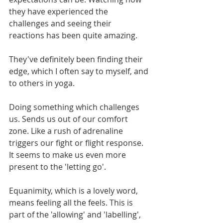
they have experienced the 
challenges and seeing their 
reactions has been quite amazing. 
They've definitely been finding their 
edge, which I often say to myself, and 
to others in yoga. 
Doing something which challenges 
us. Sends us out of our comfort 
zone. Like a rush of adrenaline 
triggers our fight or flight response. 
It seems to make us even more 
present to the 'letting go'.
Equanimity, which is a lovely word, 
means feeling all the feels. This is 
part of the 'allowing' and 'labelling', 