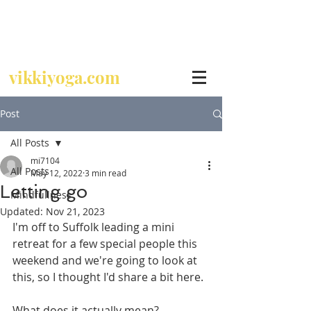
Call
07729 392 024
vikkiyoga.com
Post
All Posts
mi7104
All Posts
May 12, 2022
3 min read
Letting go
Mindfullness
Updated:
Nov 21, 2023
I'm off to Suffolk leading a mini 
retreat for a few special people this 
weekend and we're going to look at 
this, so I thought I'd share a bit here.
What does it actually mean? 