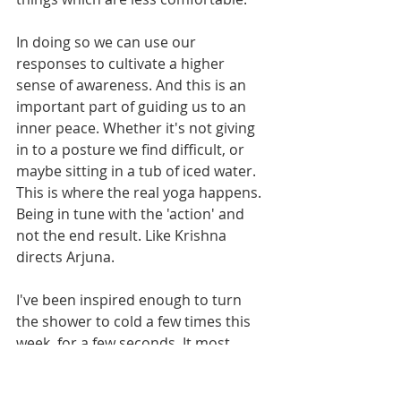
In doing so we can use our 
responses to cultivate a higher 
sense of awareness. And this is an 
important part of guiding us to an 
inner peace. Whether it's not giving 
in to a posture we find difficult, or 
maybe sitting in a tub of iced water. 
This is where the real yoga happens. 
Being in tune with the 'action' and 
not the end result. Like Krishna 
directs Arjuna.
I've been inspired enough to turn 
the shower to cold a few times this 
week, for a few seconds. It most 
certainly wakes up all the senses, 
and you definitely aren't thinking 