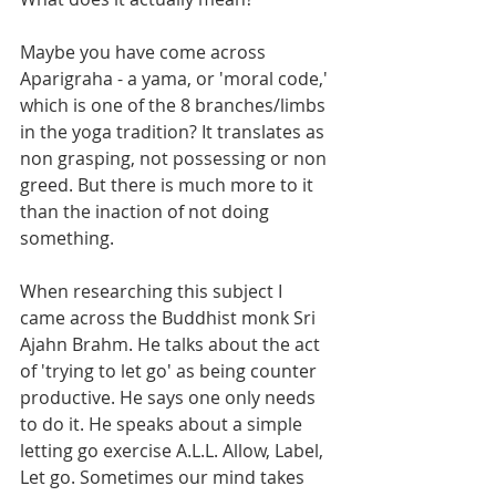
Maybe you have come across 
Aparigraha - a yama, or 'moral code,' 
which is one of the 8 branches/limbs 
in the yoga tradition? It translates as 
non grasping, not possessing or non 
greed. But there is much more to it 
than the inaction of not doing 
something.
When researching this subject I 
came across the Buddhist monk Sri 
Ajahn Brahm. He talks about the act 
of 'trying to let go' as being counter 
productive. He says one only needs 
to do it. He speaks about a simple 
letting go exercise A.L.L. Allow, Label, 
Let go. Sometimes our mind takes 