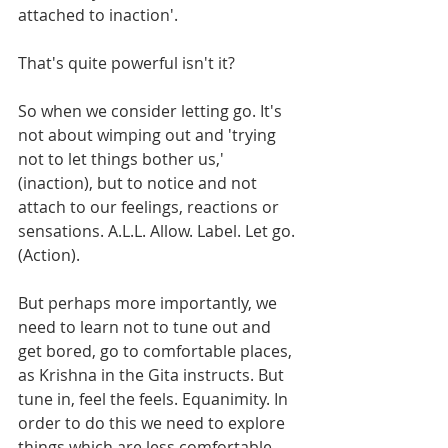
attached to inaction'.
That's quite powerful isn't it? 
So when we consider letting go. It's 
not about wimping out and 'trying 
not to let things bother us,' 
(inaction), but to notice and not 
attach to our feelings, reactions or 
sensations. A.L.L. Allow. Label. Let go. 
(Action).
But perhaps more importantly, we 
need to learn not to tune out and 
get bored, go to comfortable places, 
as Krishna in the Gita instructs. But 
tune in, feel the feels. Equanimity. In 
order to do this we need to explore 
things which are less comfortable.