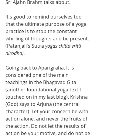
Sri Ajahn Brahm talks about.
It's good to remind ourselves too 
that the ultimate purpose of a yoga 
practice is to stop the constant 
whirling of thoughts and be present. 
(Patanjali's Sutra 
yogas chitta vritti 
nirodha).
Going back to Aparigraha. It is 
considered one of the main 
teachings in the Bhagavad Gita 
(another foundational yoga text I 
touched on in my last blog). Krishna 
(God) says to Arjuna (the central 
character) 'Let your concern be with 
action alone, and never the fruits of 
the action. Do not let the results of 
action be your motive, and do not be 