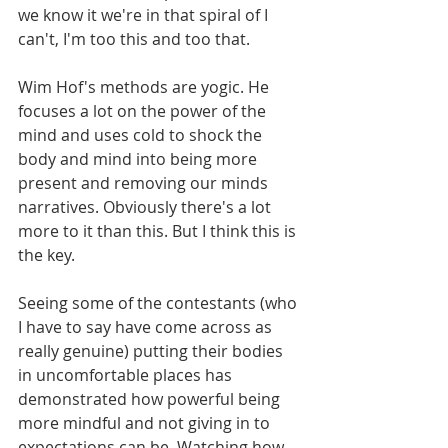
we know it we're in that spiral of I 
can't, I'm too this and too that. 
Wim Hof's methods are yogic. He 
focuses a lot on the power of the 
mind and uses cold to shock the 
body and mind into being more 
present and removing our minds 
narratives. Obviously there's a lot 
more to it than this. But I think this is 
the key.
Seeing some of the contestants (who 
I have to say have come across as 
really genuine) putting their bodies 
in uncomfortable places has 
demonstrated how powerful being 
more mindful and not giving in to 
expectations can be. Watching how 