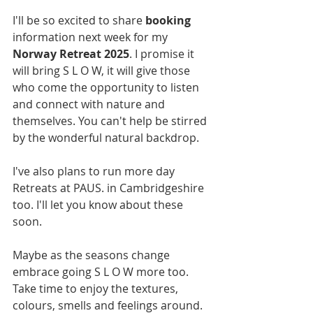
I'll be so excited to share 
booking
information next week for my 
Norway Retreat 2025
. I promise it 
will bring S L O W, it will give those 
who come the opportunity to listen 
and connect with nature and 
themselves. You can't help be stirred 
by the wonderful natural backdrop. 
I've also plans to run more day 
Retreats at PAUS. in Cambridgeshire 
too. I'll let you know about these 
soon.
Maybe as the seasons change 
embrace going S L O W more too. 
Take time to enjoy the textures, 
colours, smells and feelings around. 