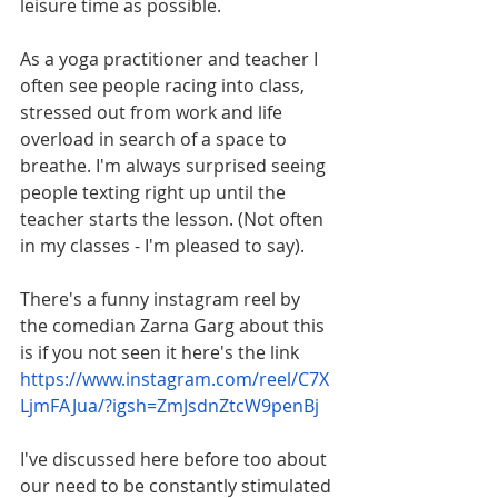
leisure time as possible.
As a yoga practitioner and teacher I 
often see people racing into class, 
stressed out from work and life 
overload in search of a space to 
breathe. I'm always surprised seeing 
people texting right up until the 
teacher starts the lesson. (Not often 
in my classes - I'm pleased to say).
There's a funny instagram reel by 
the comedian Zarna Garg about this 
is if you not seen it here's the link 
https://www.instagram.com/reel/C7X
LjmFAJua/?igsh=ZmJsdnZtcW9penBj
I've discussed here before too about 
our need to be constantly stimulated 