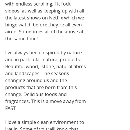
with endless scrolling, TicTock 
videos, as well as keeping up with all 
the latest shows on Netflix which we 
binge watch before they're all even 
aired. Sometimes all of the above at 
the same time!
I've always been inspired by nature 
and in particular natural products. 
Beautiful wood,  stone, natural fibres 
and landscapes. The seasons 
changing around us and the 
products that are born from this 
change. Delicious foods and 
fragrances. This is a move away from 
FAST. 
I love a simple clean environment to 
live in. Some of you will know that 