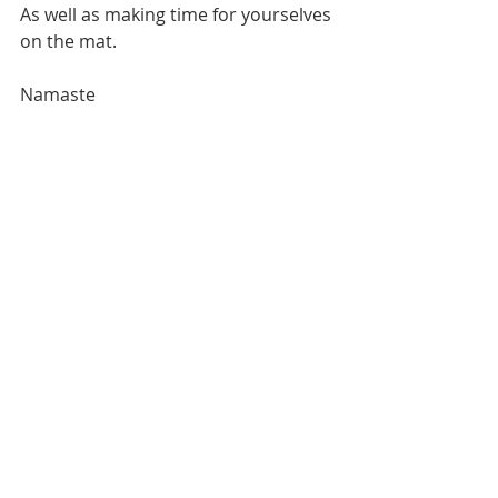
As well as making time for yourselves 
on the mat.
Namaste 
Recent Posts
See All