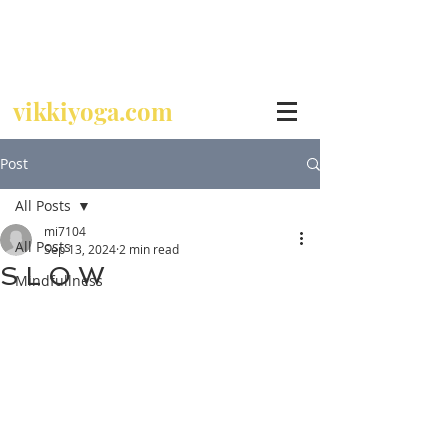
Call
07729 392 024
vikkiyoga.com
Post
All Posts
mi7104
All Posts
Sep 13, 2024
2 min read
S L O W
Mindfullness