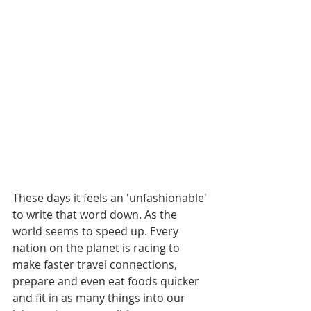
These days it feels an 'unfashionable' 
to write that word down. As the 
world seems to speed up. Every 
nation on the planet is racing to 
make faster travel connections, 
prepare and even eat foods quicker 
and fit in as many things into our 