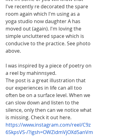
I've recently re decorated the spare 
room again which I'm using as a 
yoga studio now daughter A has 
moved out (again). I'm loving the 
simple uncluttered space which is 
conducive to the practice. See photo 
above.
I was inspired by a piece of poetry on 
a reel by mahinnsyed.
The post is a great illustration that 
our experiences in life can all too 
often be on a surface level. When we 
can slow down and listen to the 
silence, only then can we notice what 
is missing. Check it out here. 
https://www.instagram.com/reel/C9z
6SkpsVS-/?igsh=OWZidmVjOXd5anVm