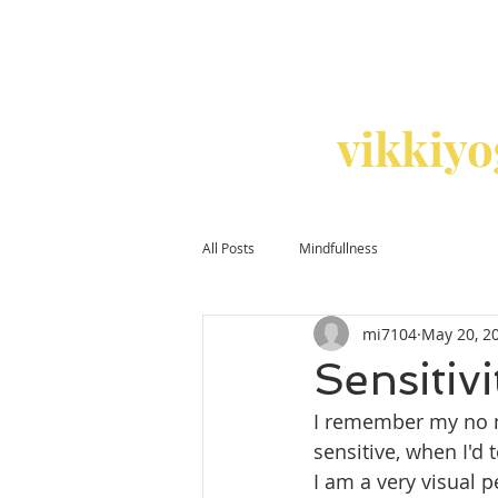
vikkiy
All Posts
Mindfullness
mi7104
May 20, 2
Sensitivi
I remember my no n
sensitive, when I'd 
I am a very visual 