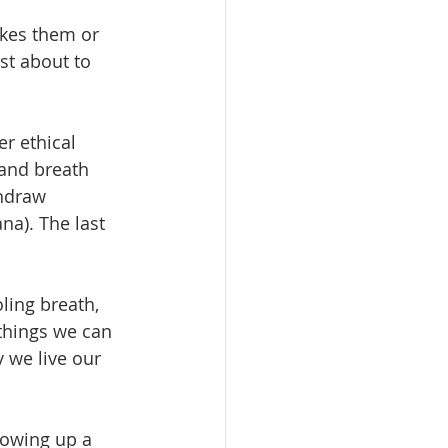
ikes them or 
st about to 
er ethical 
 and breath 
thdraw 
na). The last 
ling breath, 
things we can 
 we live our 
lowing up a 