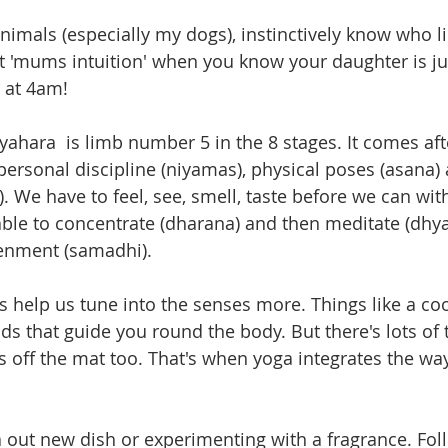
 animals (especially my dogs), instinctively know who l
 'mums intuition' when you know your daughter is ju
 at 4am!
tyahara  is limb number 5 in the 8 stages. It comes aft
 personal discipline (niyamas), physical poses (asana)
. We have to feel, see, smell, taste before we can wi
 able to concentrate (dharana) and then meditate (dhya
tenment (samadhi).
s help us tune into the senses more. Things like a coo
ds that guide you round the body. But there's lots of 
s off the mat too. That's when yoga integrates the way
 a out new dish or experimenting with a fragrance. Fol