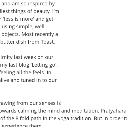
 and am so inspired by 
est things of beauty. I'm 
 'less is more' and get 
 using simple, well 
 objects. Most recently a 
butter dish from Toast.
imity last week on our 
my last blog 'Letting go'.
ling all the feels. In 
live and tuned in to our 
drawing from our senses is 
owards calming the mind and meditation. Pratyahara as
 of the 8 fold path in the yoga tradition. But in order t
 experience them. 