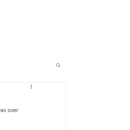
Call 07729 392 024
prices
upcoming retreats
blog
bespoke retreats
as over 