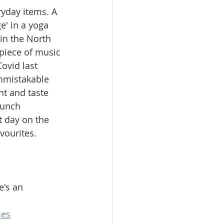
ryday items. A 
e' in a yoga 
 in the North 
piece of music 
Covid last 
nmistakable 
nt and taste 
runch 
t day on the 
vourites. 
's an 
ses