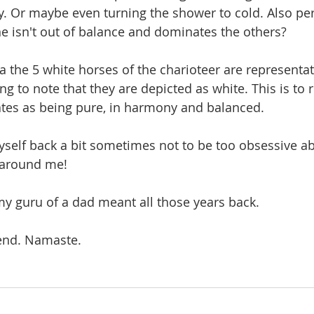
fy. Or maybe even turning the shower to cold. Also per
ne isn't out of balance and dominates the others? 
a the 5 white horses of the charioteer are representat
ting to note that they are depicted as white. This is to 
ates as being pure, in harmony and balanced.
yself back a bit sometimes not to be too obsessive a
 around me!
y guru of a dad meant all those years back.
end. Namaste.