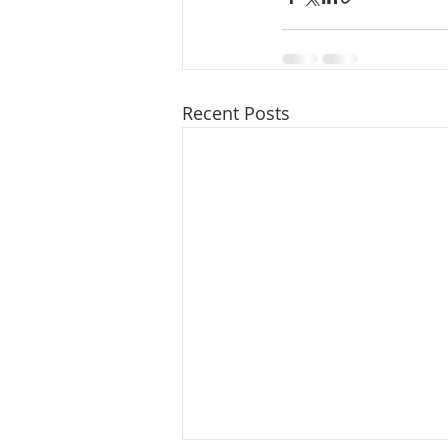
Recent Posts