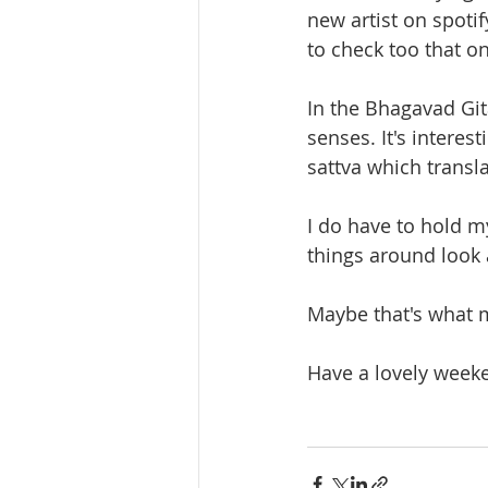
new artist on spoti
to check too that o
In the Bhagavad Git
senses. It's interes
sattva which transl
I do have to hold m
things around look
Maybe that's what m
Have a lovely week