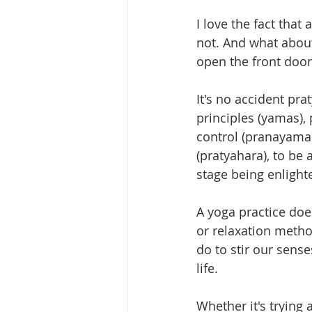
I love the fact that
not. And what about
open the front door
It's no accident pra
principles (yamas),
control (pranayama)
(pratyahara), to be
stage being enligh
A yoga practice doe
or relaxation metho
do to stir our sense
life.
Whether it's trying