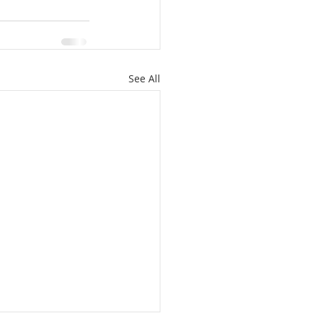
See All