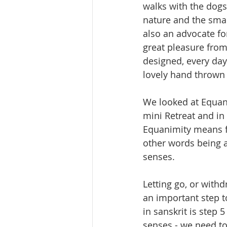
walks with the dogs
nature and the small
also an advocate for
great pleasure from
designed, every day
lovely hand thrown 
We looked at Equan
mini Retreat and in 
Equanimity means fee
other words being a
senses.
Letting go, or with
an important step t
in sanskrit is step 5
senses - we need to