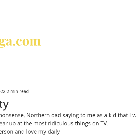
oga.com
home
about
classes & 
022
2 min read
ty
onsense, Northern dad saying to me as a kid that I w
tear up at the most ridiculous things on TV.
person and love my daily 