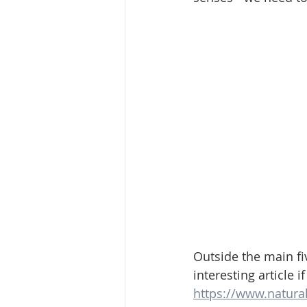
Outside the main fi
interesting article i
https://www.natura