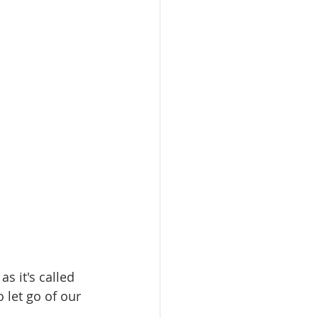
 it's called 
o let go of our 