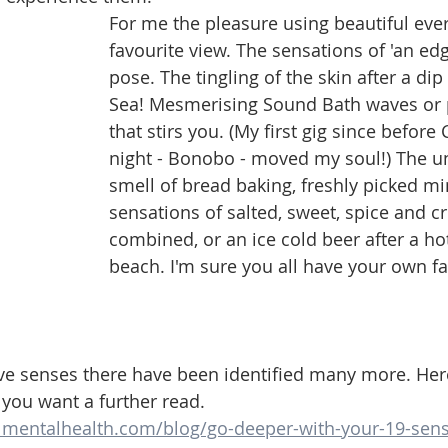
For me the pleasure using beautiful eve
favourite view. The sensations of 'an edg
pose. The tingling of the skin after a dip
Sea! Mesmerising Sound Bath waves or 
that stirs you. (My first gig since before 
night - Bonobo - moved my soul!) The u
smell of bread baking, freshly picked mi
sensations of salted, sweet, spice and c
combined, or an ice cold beer after a ho
beach. I'm sure you all have your own fa
ve senses there have been identified many more. Here
f you want a further read. 
lmentalhealth.com/blog/go-deeper-with-your-19-sen