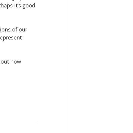
haps it's good 
ions of our 
represent 
bout how 